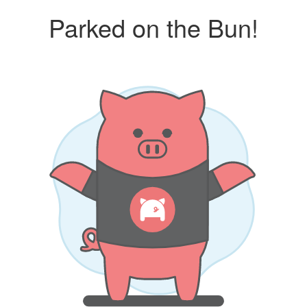
Parked on the Bun!