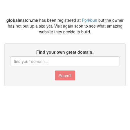
globalmatch.me
has been registered at
Porkbun
but the owner
has not put up a site yet. Visit again soon to see what amazing
website they decide to build.
Find your own great domain:
Submit